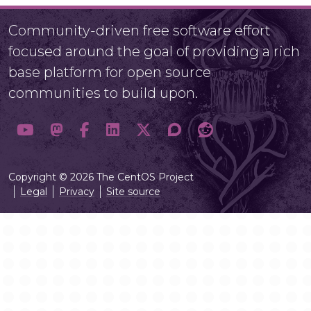
Community-driven free software effort
focused around the goal of providing a rich
base platform for open source
communities to build upon.
Copyright © 2026 The CentOS Project
Legal
Privacy
Site source