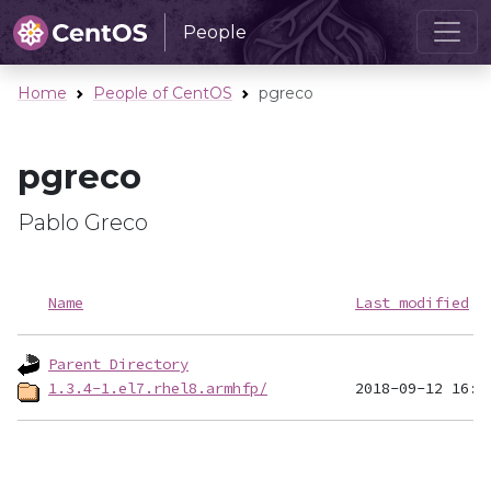
People
Home
People of CentOS
pgreco
pgreco
Pablo Greco
Name
Last modified
Parent Directory
1.3.4-1.el7.rhel8.armhfp/