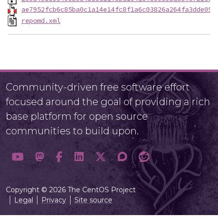
ae7952fcb6c85ba0c1a14e14fc8f1a6c03826a264fa3dde094
repomd.xml
Community-driven free software effort
focused around the goal of providing a rich
base platform for open source
communities to build upon.
Copyright © 2026 The CentOS Project
Legal
Privacy
Site source