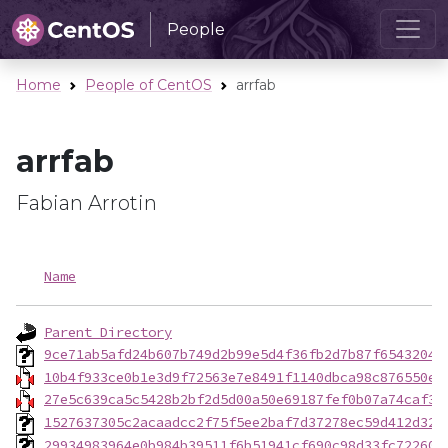
People
Home
People of CentOS
arrfab
arrfab
Fabian Arrotin
Name
Parent Directory
9ce71ab5afd24b607b749d2b99e5d4f36fb2d7b87f65432040
10b4f933ce0b1e3d9f72563e7e8491f1140dbca98c876550e8
27e5c639ca5c5428b2bf2d5d00a50e69187fef0b07a74caf3d
1527637305c2acaadcc2f75f5ee2baf7d37278ec59d412d32b
29934983964e0b984b39511f6b51941cf690c98d33fc722605