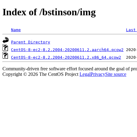
Index of /bstinson/img
Name
Last
Parent Directory
CentOS-8-ec2-8.2.2004-20200611.2.aarch64.qcow2
CentOS-8-ec2-8.2.2004-20200611.2.x86_64.qcow2
Community-driven free software effort focused around the goal of pro
Copyright © 2026 The CentOS Project
Legal
Privacy
Site source