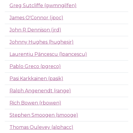
Greg Sutcliffe (gwmngilfen)
James O'Connor (jpoc)
John R Dennison (jrd)
Johnny Hughes (hughesjr)
Laurențiu Păncescu (lpancescu)
Pablo Greco (pgreco)
Pasi Karkkainen (pasik)
Ralph Angenendt (range)
Rich Bowen (rbowen)
Stephen Smoogen (smooge)
Thomas Oulevey (alphacc)