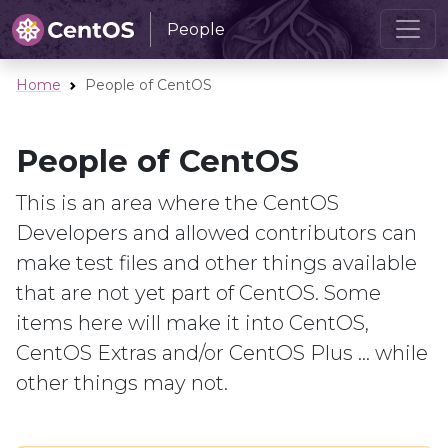
People
Home
People of CentOS
People of CentOS
This is an area where the CentOS
Developers and allowed contributors can
make test files and other things available
that are not yet part of CentOS. Some
items here will make it into CentOS,
CentOS Extras and/or CentOS Plus ... while
other things may not.