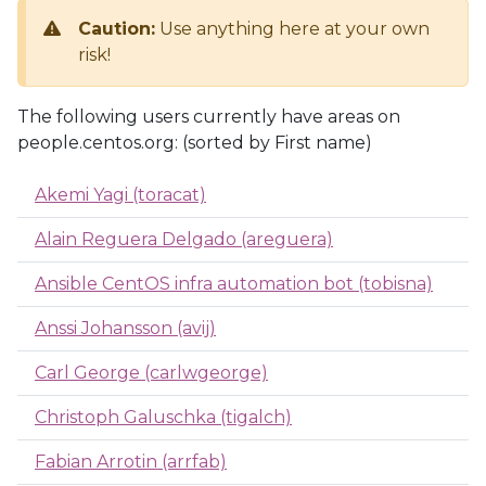
Caution:
Use anything here at your own
risk!
The following users currently have areas on
people.centos.org: (sorted by First name)
Akemi Yagi (toracat)
Alain Reguera Delgado (areguera)
Ansible CentOS infra automation bot (tobisna)
Anssi Johansson (avij)
Carl George (carlwgeorge)
Christoph Galuschka (tigalch)
Fabian Arrotin (arrfab)