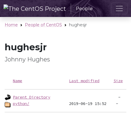
People
Home
People of CentOS
hughesjr
hughesjr
Johnny Hughes
Name
Last modified
Size
Parent Directory
python/