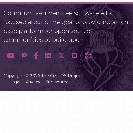
Community-driven free software effort
focused around the goal of providing a rich
base platform for open source
communities to build upon.
Copyright © 2026 The CentOS Project
Legal
Privacy
Site source