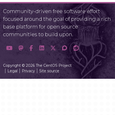
Community-driven free software effort
focused around the goal of providing a rich
base platform for open source
communities to build upon.
Copyright © 2026 The CentOS Project
Legal
Privacy
Site source