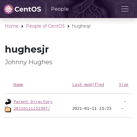
People
Home
People of CentOS
hughesjr
hughesjr
Johnny Hughes
Name
Last modified
Size
Parent Directory
20210111152307/