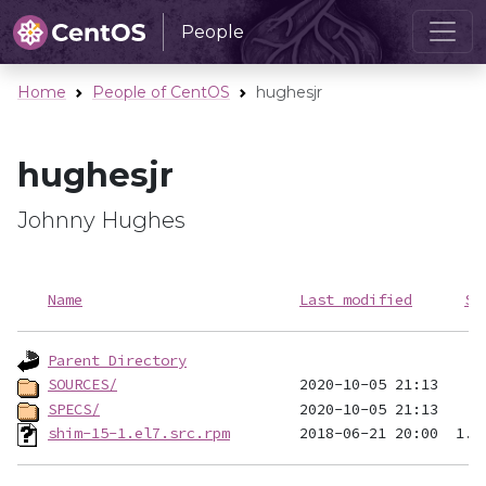
People
Home
People of CentOS
hughesjr
hughesjr
Johnny Hughes
Name
Last modified
Si
Parent Directory
SOURCES/
SPECS/
shim-15-1.el7.src.rpm