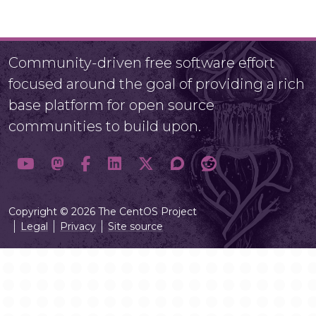
Community-driven free software effort
focused around the goal of providing a rich
base platform for open source
communities to build upon.
Copyright © 2026 The CentOS Project
Legal
Privacy
Site source