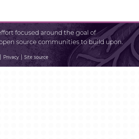
fort focused around the goal of
r open source communities to build upon.
Privacy
Site source