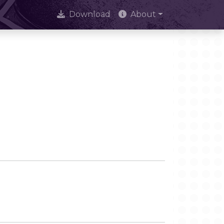
Download
About