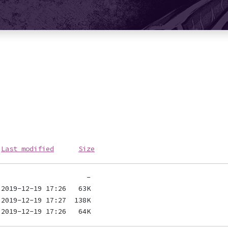
Last modified
Size