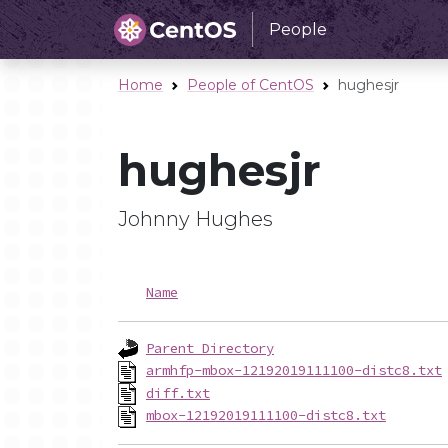
People
Home
People of CentOS
hughesjr
hughesjr
Johnny Hughes
Name
Parent Directory
armhfp-mbox-12192019111100-distc8.txt
diff.txt
mbox-12192019111100-distc8.txt