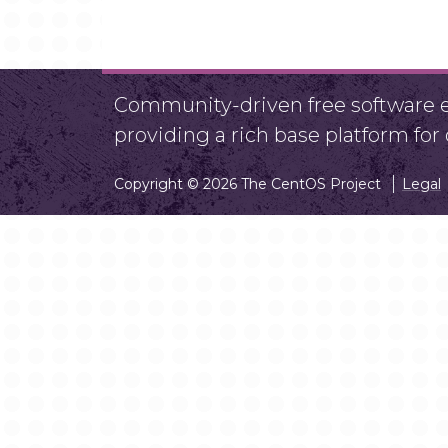
Community-driven free software ef
providing a rich base platform fo
Copyright © 2026 The CentOS Project
Legal