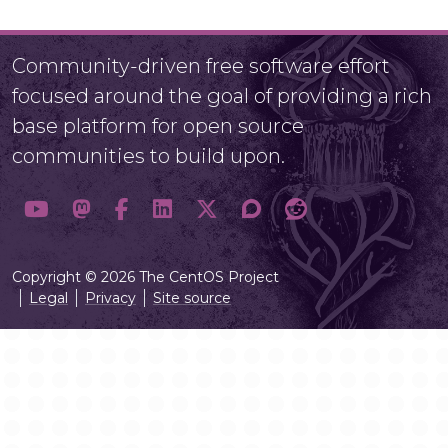
Community-driven free software effort
focused around the goal of providing a rich
base platform for open source
communities to build upon.
Copyright © 2026 The CentOS Project
Legal
Privacy
Site source