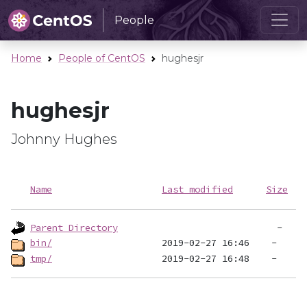
People
Home
People of CentOS
hughesjr
hughesjr
Johnny Hughes
Name
Last modified
Size
Parent Directory
bin/
tmp/