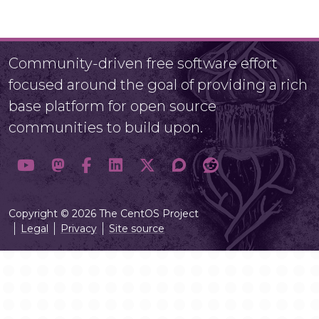
Community-driven free software effort
focused around the goal of providing a rich
base platform for open source
communities to build upon.
Copyright © 2026 The CentOS Project
Legal
Privacy
Site source