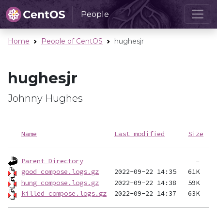
People
Home
People of CentOS
hughesjr
hughesjr
Johnny Hughes
Name
Last modified
Size
Parent Directory
good_compose.logs.gz
hung_compose.logs.gz
killed_compose.logs.gz