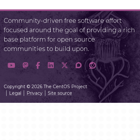
Community-driven free software effort
focused around the goal of providing a rich
base platform for open source
communities to build upon.
Copyright © 2026 The CentOS Project
Legal
Privacy
Site source