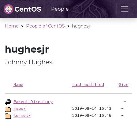
People
Home
People of CentOS
hughesjr
hughesjr
Johnny Hughes
Name
Last modified
Size
Parent Directory
isos/
kernel/