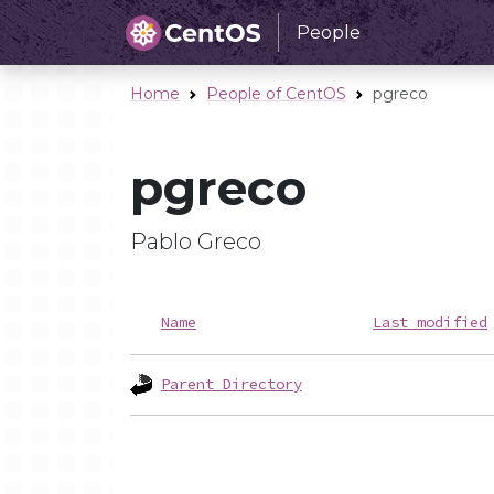
People
Home
People of CentOS
pgreco
pgreco
Pablo Greco
Name
Last modified
Parent Directory