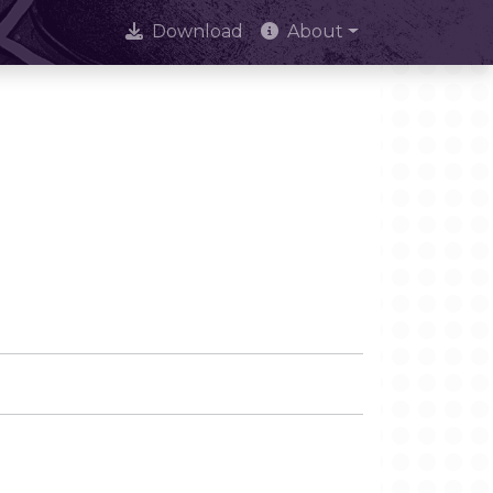
Download
About