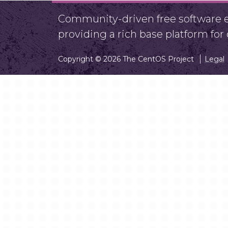
Community-driven free software ef
providing a rich base platform fo
Copyright © 2026 The CentOS Project
Legal