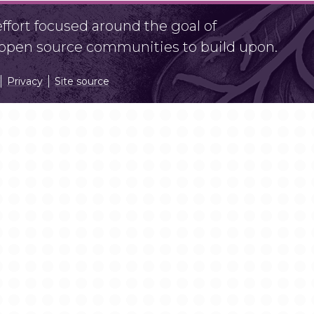
fort focused around the goal of
r open source communities to build upon.
Privacy
Site source