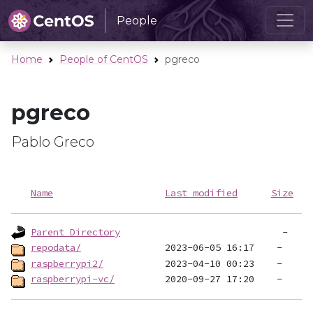
People
Home
People of CentOS
pgreco
pgreco
Pablo Greco
Name
Last modified
Size
Parent Directory
repodata/
raspberrypi2/
raspberrypi-vc/