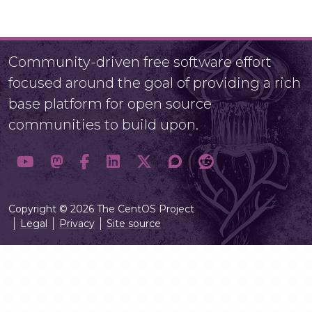
Community-driven free software effort
focused around the goal of providing a rich
base platform for open source
communities to build upon.
Copyright © 2026 The CentOS Project
Legal
Privacy
Site source