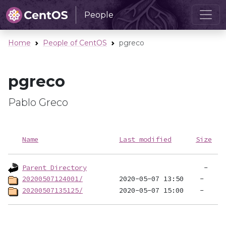
People
Home
People of CentOS
pgreco
pgreco
Pablo Greco
Name
Last modified
Size
Parent Directory
20200507124001/
20200507135125/