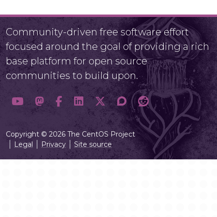
Community-driven free software effort
focused around the goal of providing a rich
base platform for open source
communities to build upon.
Copyright © 2026 The CentOS Project
Legal
Privacy
Site source