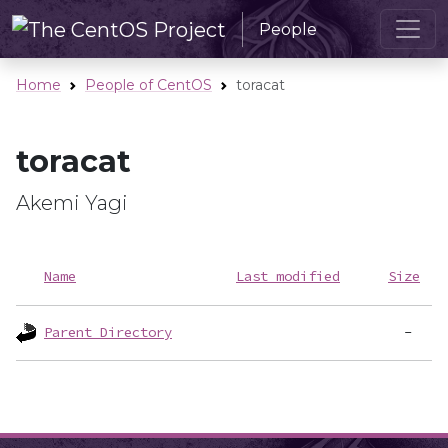
People
Home
People of CentOS
toracat
toracat
Akemi Yagi
Name
Last modified
Size
Parent Directory