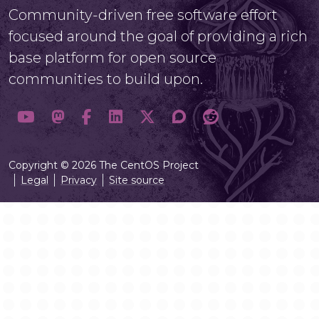
Community-driven free software effort
focused around the goal of providing a rich
base platform for open source
communities to build upon.
Copyright © 2026 The CentOS Project
Legal
Privacy
Site source