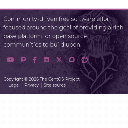
Community-driven free software effort
focused around the goal of providing a rich
base platform for open source
communities to build upon.
Copyright © 2026 The CentOS Project
Legal
Privacy
Site source