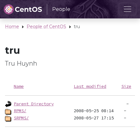
People
Home
People of CentOS
tru
tru
Tru Huynh
Name
Last modified
Size
Parent Directory
RPMS/
SRPMS/