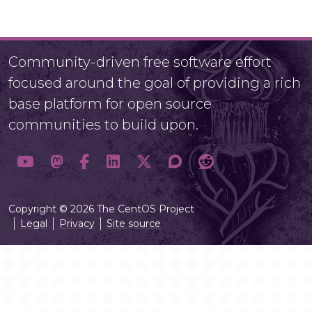
Community-driven free software effort
focused around the goal of providing a rich
base platform for open source
communities to build upon.
Copyright © 2026 The CentOS Project
Legal
Privacy
Site source