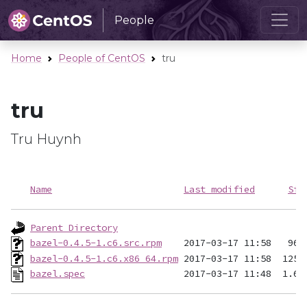
People
Home
People of CentOS
tru
tru
Tru Huynh
Name
Last modified
Siz
Parent Directory
bazel-0.4.5-1.c6.src.rpm
bazel-0.4.5-1.c6.x86_64.rpm
bazel.spec