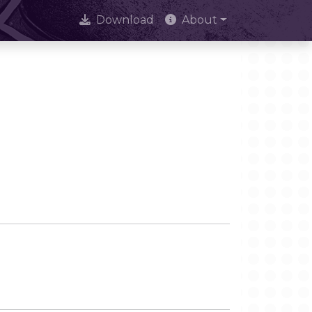
Download
About