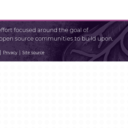
fort focused around the goal of
r open source communities to build upon.
Privacy
Site source