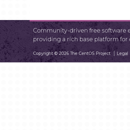
Community-driven free software ef
providing a rich base platform fo
Copyright © 2026 The CentOS Project
Legal