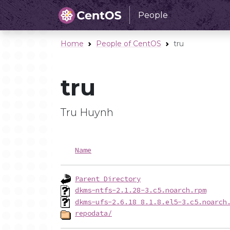
People
Home
People of CentOS
tru
tru
Tru Huynh
Name
Parent Directory
dkms-ntfs-2.1.28-3.c5.noarch.rpm
dkms-ufs-2.6.18_8.1.8.el5-3.c5.noarch
repodata/