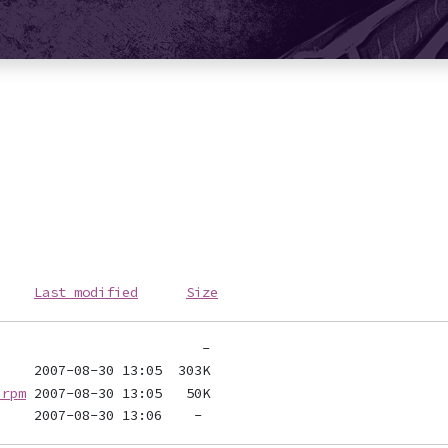
Last modified
Size
.rpm