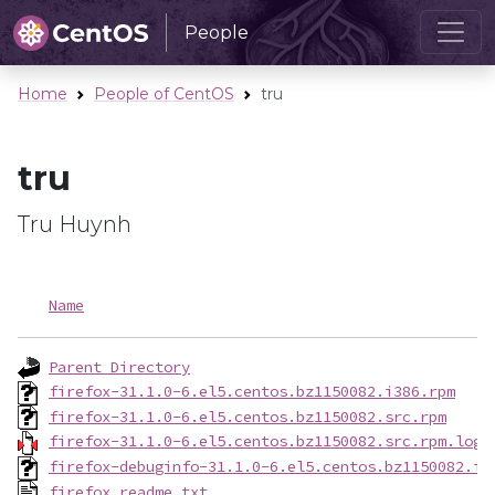
People
Home
People of CentOS
tru
tru
Tru Huynh
Name
Parent Directory
firefox-31.1.0-6.el5.centos.bz1150082.i386.rpm
firefox-31.1.0-6.el5.centos.bz1150082.src.rpm
firefox-31.1.0-6.el5.centos.bz1150082.src.rpm.log.
firefox-debuginfo-31.1.0-6.el5.centos.bz1150082.i3
firefox.readme.txt