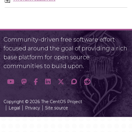
Community-driven free software effort
focused around the goal of providing a rich
base platform for open source
communities to build upon.
Copyright © 2026 The CentOS Project
Legal
Privacy
Site source