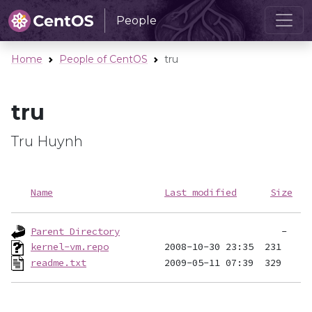
People
Home
People of CentOS
tru
tru
Tru Huynh
Name
Last modified
Size
Parent Directory
kernel-vm.repo
readme.txt