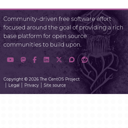
Community-driven free software effort
focused around the goal of providing a rich
base platform for open source
communities to build upon.
Copyright © 2026 The CentOS Project
Legal
Privacy
Site source