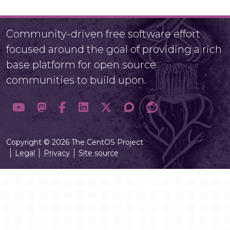
Community-driven free software effort
focused around the goal of providing a rich
base platform for open source
communities to build upon.
Copyright © 2026 The CentOS Project
Legal
Privacy
Site source