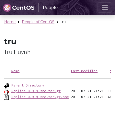
People
Home
People of CentOS
tru
tru
Tru Huynh
Name
Last modified
Si
Parent Directory
ksplice-0.9.9-src.tar.gz
ksplice-0.9.9-src.tar.gz.asc