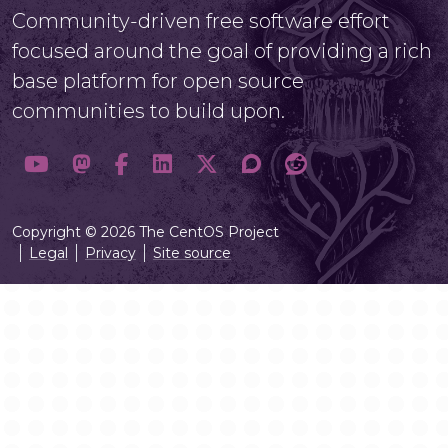
Community-driven free software effort
focused around the goal of providing a rich
base platform for open source
communities to build upon.
Copyright © 2026 The CentOS Project
Legal
Privacy
Site source