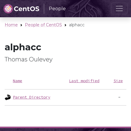
People
Home
People of CentOS
alphacc
alphacc
Thomas Oulevey
Name
Last modified
Size
Parent Directory