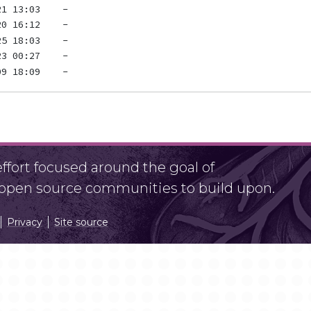
fort focused around the goal of
r open source communities to build upon.
Privacy
Site source