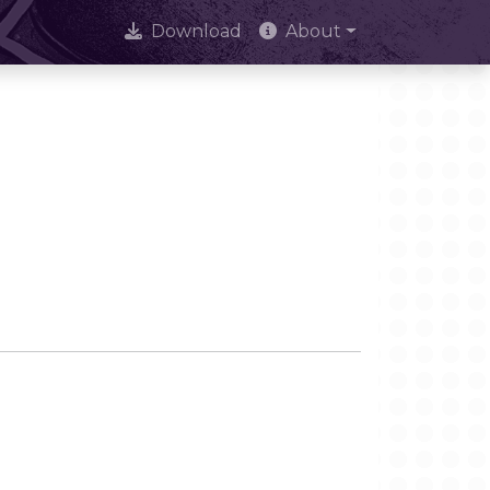
Download
About