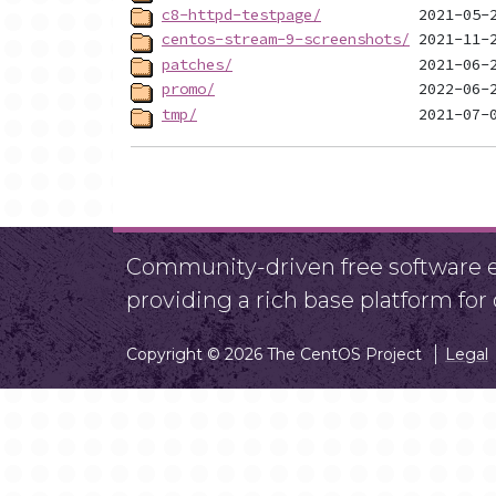
c8-httpd-testpage/
centos-stream-9-screenshots/
patches/
promo/
tmp/
Community-driven free software ef
providing a rich base platform fo
Copyright © 2026 The CentOS Project
Legal