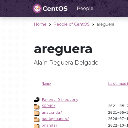
People
Home
People of CentOS
areguera
areguera
Alain Reguera Delgado
Name
Last mod
Parent Directory
SRPMS/
anaconda/
backgrounds/
brands/