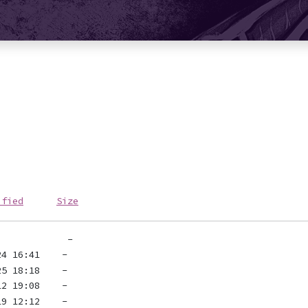
ified
Size