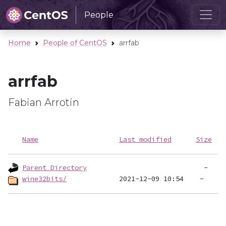
People
Home
People of CentOS
arrfab
arrfab
Fabian Arrotin
Name
Last modified
Size
Parent Directory
wine32bits/