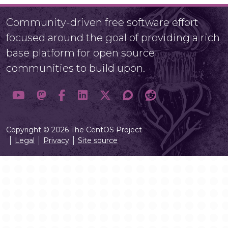
Community-driven free software effort
focused around the goal of providing a rich
base platform for open source
communities to build upon.
Copyright © 2026 The CentOS Project
Legal
Privacy
Site source