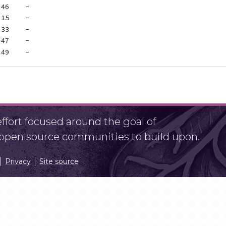
fort focused around the goal of
r open source communities to build upon.
Privacy
Site source