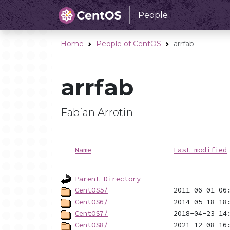
People
Home
People of CentOS
arrfab
arrfab
Fabian Arrotin
Name
Last modified
Parent Directory
CentOS5/
CentOS6/
CentOS7/
CentOS8/