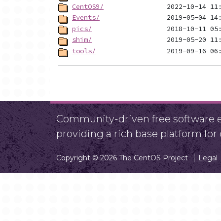
CentOS9/
Events/
pics/
shim/
tools/
Community-driven free software ef
providing a rich base platform fo
Copyright © 2026 The CentOS Project
Legal