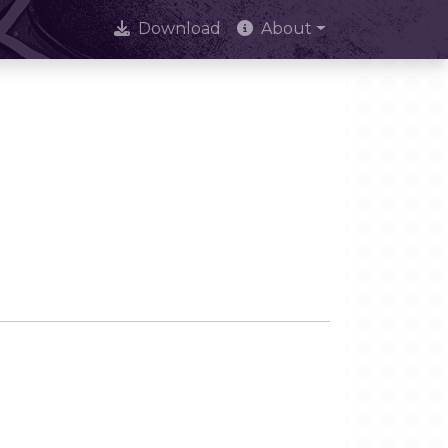
Download
About