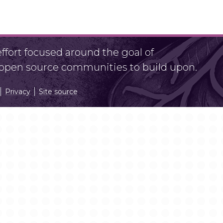
fort focused around the goal of
r open source communities to build upon.
Privacy
Site source