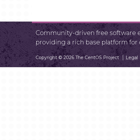
Community-driven free software ef
providing a rich base platform fo
Copyright © 2026 The CentOS Project
Legal