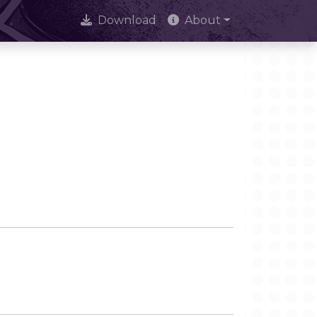
Download
About