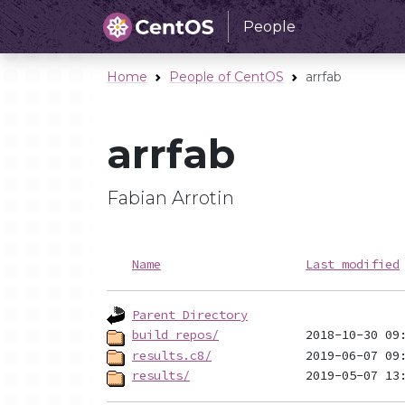
People
Home
People of CentOS
arrfab
arrfab
Fabian Arrotin
Name
Last modified
Parent Directory
build_repos/
results.c8/
results/