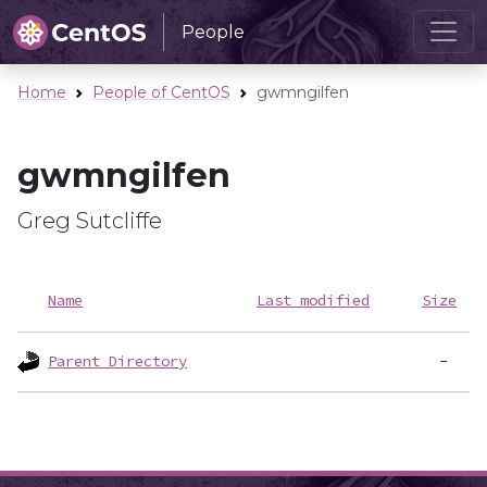
People
Home
People of CentOS
gwmngilfen
gwmngilfen
Greg Sutcliffe
Name
Last modified
Size
Parent Directory