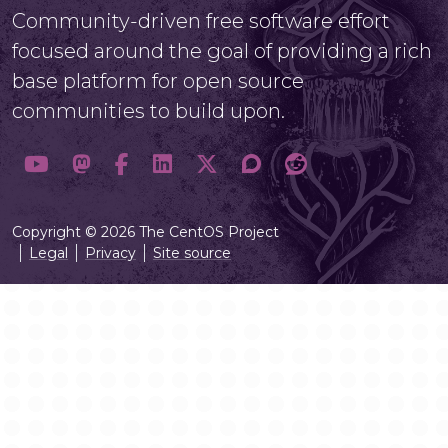
Community-driven free software effort
focused around the goal of providing a rich
base platform for open source
communities to build upon.
Copyright © 2026 The CentOS Project
Legal
Privacy
Site source