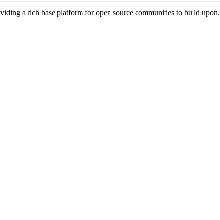
viding a rich base platform for open source communities to build upon.