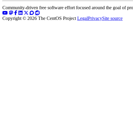
Community-driven free software effort focused around the goal of pro
Copyright © 2026 The CentOS Project
Legal
Privacy
Site source