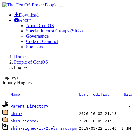
People
Download
About
About CentOS
Special Interest Groups (SIGs)
Governance
Code of Conduct
Sponsors
Home
People of CentOS
hughesjr
hughesjr
Johnny Hughes
Name
Last modified
Siz
Parent Directory
shim/
shim-signed/
shim-signed-15-2.el7.src.rpm