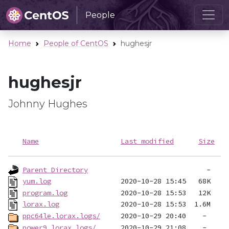
People
Home
People of CentOS
hughesjr
hughesjr
Johnny Hughes
Name
Last modified
Size
Parent Directory
yum.log
program.log
lorax.log
ppc64le.lorax.logs/
power9.lorax.logs/