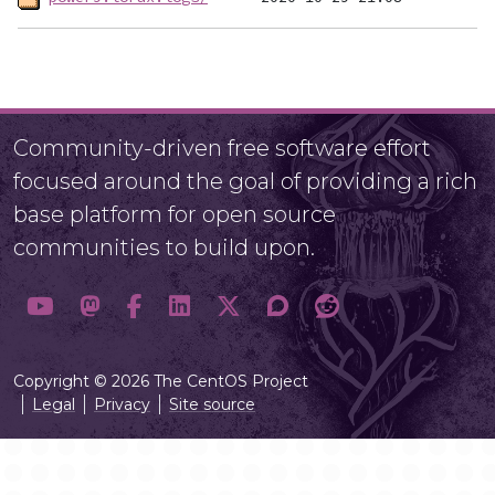
Community-driven free software effort
focused around the goal of providing a rich
base platform for open source
communities to build upon.
Copyright © 2026 The CentOS Project
Legal
Privacy
Site source