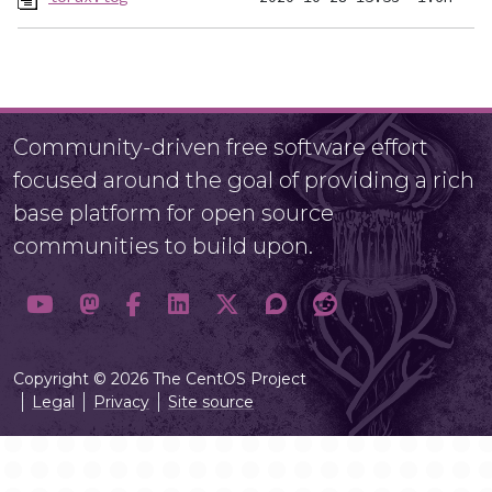
Community-driven free software effort
focused around the goal of providing a rich
base platform for open source
communities to build upon.
Copyright © 2026 The CentOS Project
Legal
Privacy
Site source