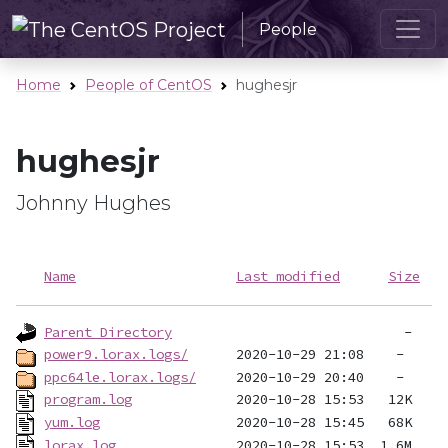
People
Home
People of CentOS
hughesjr
hughesjr
Johnny Hughes
Name
Last modified
Size
Parent Directory
power9.lorax.logs/
ppc64le.lorax.logs/
program.log
yum.log
lorax.log