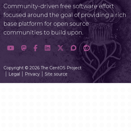
Community-driven free software effort
focused around the goal of providing a rich
base platform for open source
communities to build upon.
Copyright © 2026 The CentOS Project
Legal
Privacy
Site source