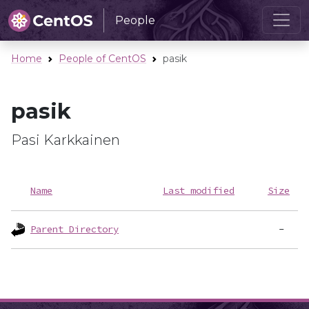
People
Home
People of CentOS
pasik
pasik
Pasi Karkkainen
Name
Last modified
Size
Parent Directory