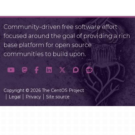
Community-driven free software effort
focused around the goal of providing a rich
base platform for open source
communities to build upon.
Copyright © 2026 The CentOS Project
Legal
Privacy
Site source