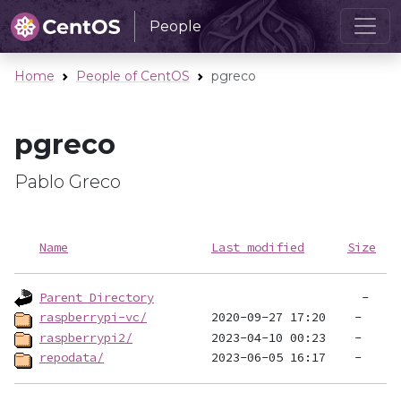
People
Home
People of CentOS
pgreco
pgreco
Pablo Greco
Name
Last modified
Size
Parent Directory
raspberrypi-vc/
raspberrypi2/
repodata/