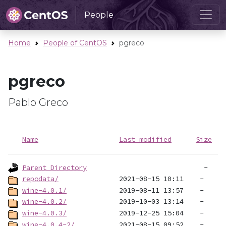
People
Home
People of CentOS
pgreco
pgreco
Pablo Greco
Name
Last modified
Size
Parent Directory
repodata/
wine-4.0.1/
wine-4.0.2/
wine-4.0.3/
wine-4.0.4-2/