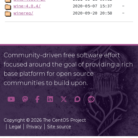
wine-4.0.4/
winereq/
Community-driven free software effort
focused around the goal of providing a rich
base platform for open source
communities to build upon.
Copyright © 2026 The CentOS Project
Legal
Privacy
Site source