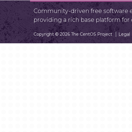
Community-driven free software ef
providing a rich base platform fo
Copyright © 2026 The CentOS Project
Legal