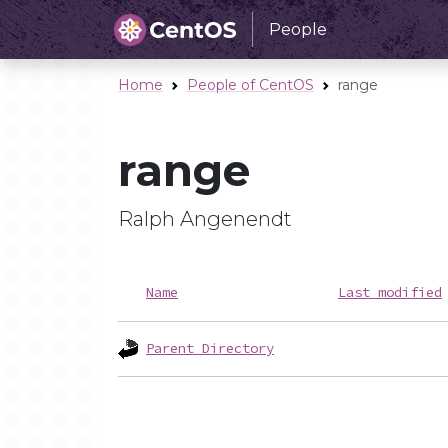
People
Home
People of CentOS
range
range
Ralph Angenendt
Name
Last modified
Parent Directory