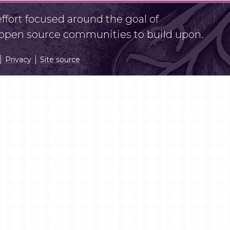
fort focused around the goal of
r open source communities to build upon.
Privacy
Site source