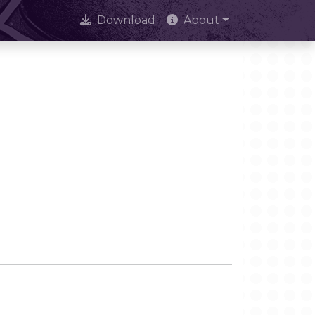
Download
About