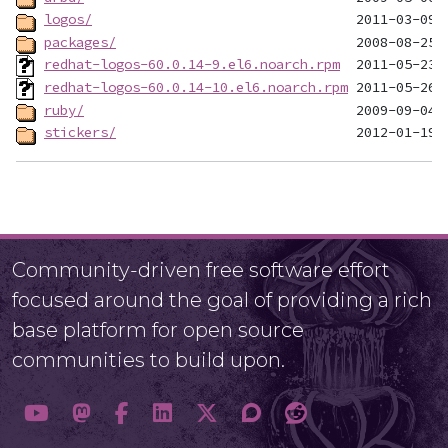
logos/
packages/
redhat-logos-60.0.14-9.el6.noarch.rpm
redhat-logos-60.0.14-10.el6.noarch.rpm
ruby/
stickers/
Community-driven free software effort
focused around the goal of providing a rich
base platform for open source
communities to build upon.