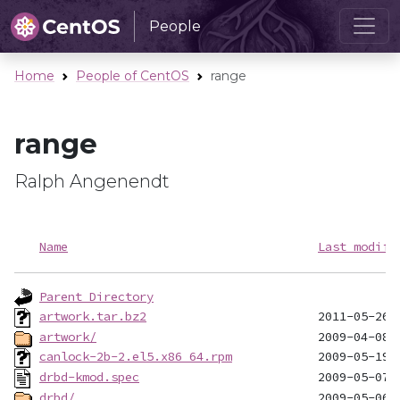
People
Home
People of CentOS
range
range
Ralph Angenendt
Name
Last modifi
Parent Directory
artwork.tar.bz2
artwork/
canlock-2b-2.el5.x86_64.rpm
drbd-kmod.spec
drbd/