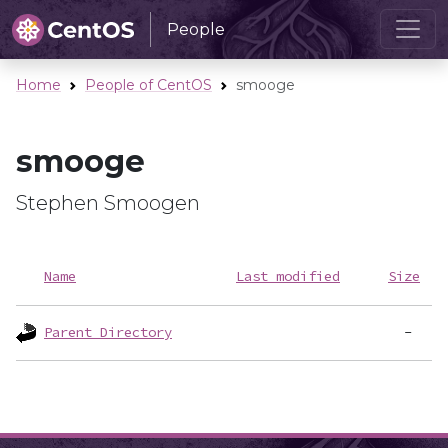
People
Home
People of CentOS
smooge
smooge
Stephen Smoogen
Name
Last modified
Size
Parent Directory