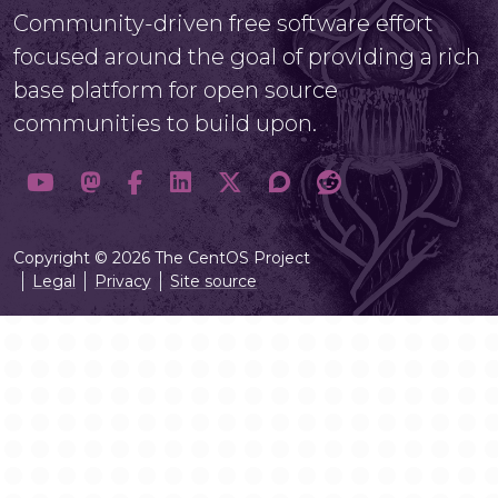
Community-driven free software effort
focused around the goal of providing a rich
base platform for open source
communities to build upon.
Copyright © 2026 The CentOS Project
Legal
Privacy
Site source