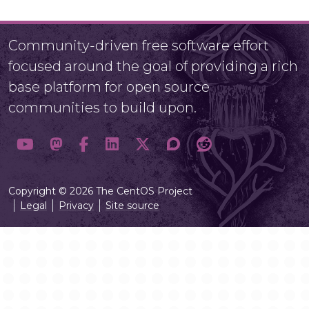
Community-driven free software effort
focused around the goal of providing a rich
base platform for open source
communities to build upon.
Copyright © 2026 The CentOS Project
Legal
Privacy
Site source