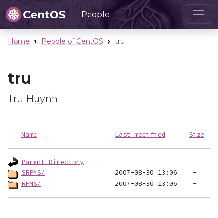
People
Home
People of CentOS
tru
tru
Tru Huynh
Name
Last modified
Size
Parent Directory
SRPMS/
RPMS/