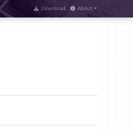
Download
About