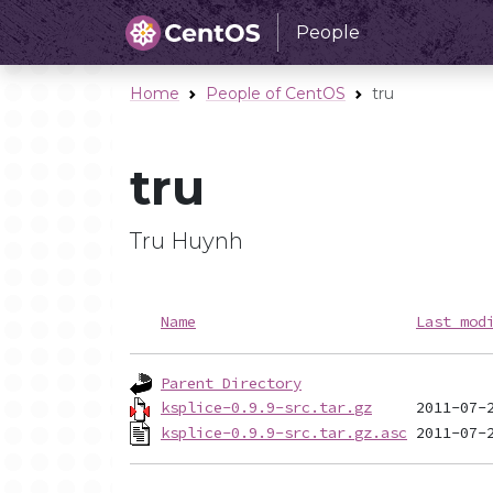
People
Home
People of CentOS
tru
tru
Tru Huynh
Name
Last mod
Parent Directory
ksplice-0.9.9-src.tar.gz
ksplice-0.9.9-src.tar.gz.asc