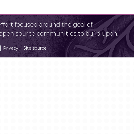
fort focused around the goal of
r open source communities to build upon.
Privacy
Site source