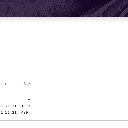
ified
Size