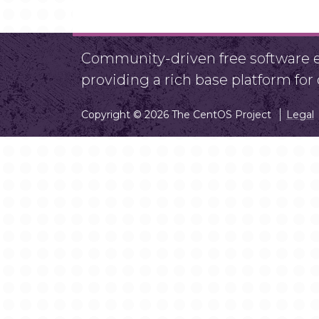
Community-driven free software ef
providing a rich base platform fo
Copyright © 2026 The CentOS Project
Legal