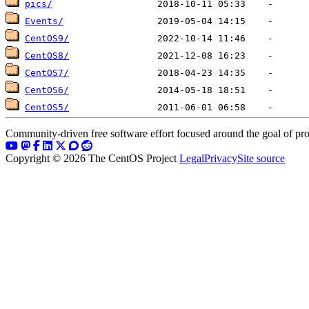
pics/
Events/
CentOS9/
CentOS8/
CentOS7/
CentOS6/
CentOS5/
Community-driven free software effort focused around the goal of pro
Copyright © 2026 The CentOS Project
Legal
Privacy
Site source