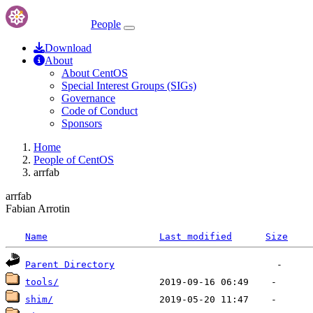
People
Download
About
About CentOS
Special Interest Groups (SIGs)
Governance
Code of Conduct
Sponsors
Home
People of CentOS
arrfab
arrfab
Fabian Arrotin
Name
Last modified
Size
Parent Directory
tools/
shim/