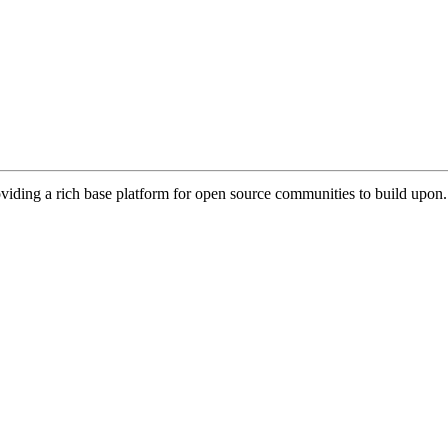
viding a rich base platform for open source communities to build upon.