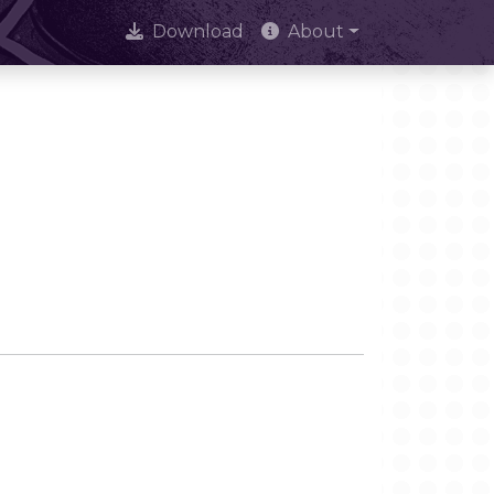
Download
About