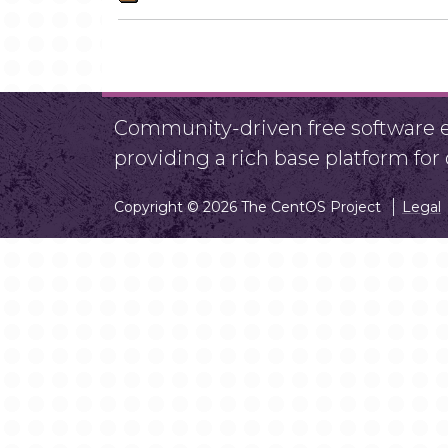
Community-driven free software ef
providing a rich base platform fo
Copyright © 2026 The CentOS Project
Legal