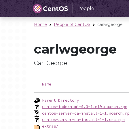
People
Home
People of CentOS
carlwgeorge
carlwgeorge
Carl George
Name
Parent Directory
centos-indexhtml-9.3-1.el9.noarch.rpm
centos-server-ca-install-1-1.noarch.r
centos-server-ca-install-1-1.src.rpm
extras/