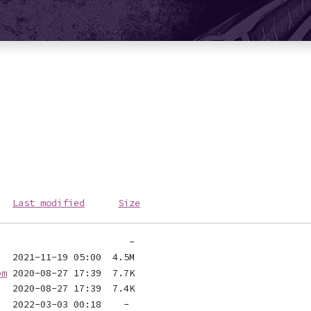
Last modified
Size
pm