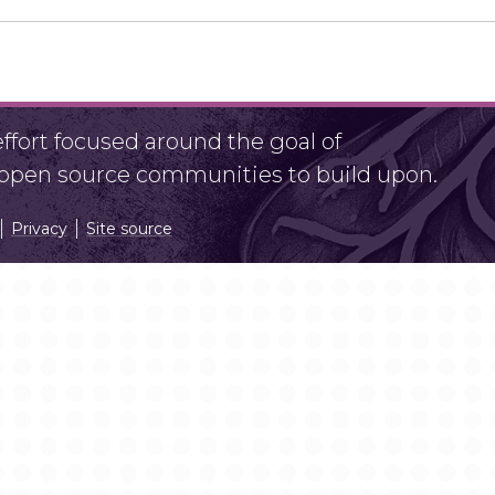
fort focused around the goal of
r open source communities to build upon.
Privacy
Site source