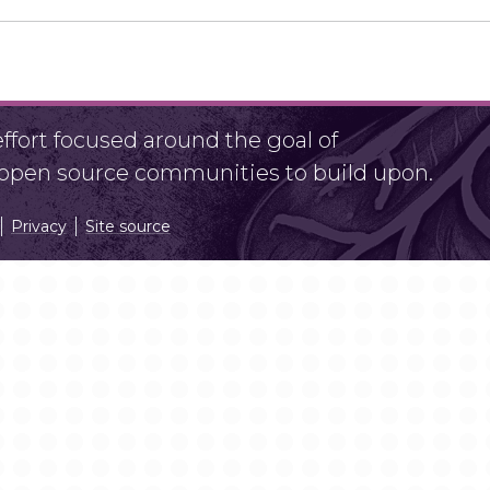
fort focused around the goal of
r open source communities to build upon.
Privacy
Site source