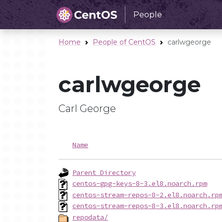
People
Home
People of CentOS
carlwgeorge
carlwgeorge
Carl George
Name
Parent Directory
centos-gpg-keys-8-3.el8.noarch.rpm
centos-stream-repos-8-2.el8.noarch.rp
centos-stream-repos-8-3.el8.noarch.rp
repodata/