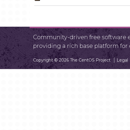
Community-driven free software ef
providing a rich base platform fo
Copyright © 2026 The CentOS Project
Legal