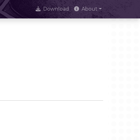
Download
About