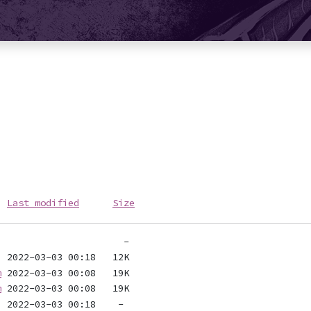
Last modified
Size
m
m