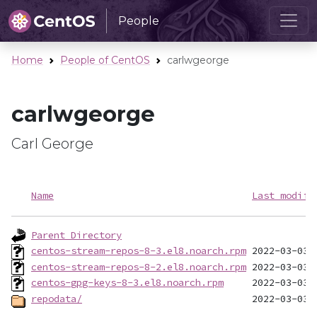
People
Home
People of CentOS
carlwgeorge
carlwgeorge
Carl George
Name
Last modifi
Parent Directory
centos-stream-repos-8-3.el8.noarch.rpm
centos-stream-repos-8-2.el8.noarch.rpm
centos-gpg-keys-8-3.el8.noarch.rpm
repodata/