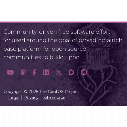
Community-driven free software effort
focused around the goal of providing a rich
base platform for open source
communities to build upon.
Copyright © 2026 The CentOS Project
Legal
Privacy
Site source