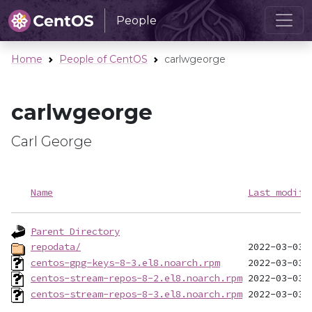
People
Home
People of CentOS
carlwgeorge
carlwgeorge
Carl George
Name
Last modifi
Parent Directory
repodata/
centos-gpg-keys-8-3.el8.noarch.rpm
centos-stream-repos-8-2.el8.noarch.rpm
centos-stream-repos-8-3.el8.noarch.rpm