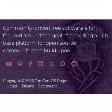
Community-driven free software effort
focused around the goal of providing a rich
base platform for open source
communities to build upon.
Copyright © 2026 The CentOS Project
Legal
Privacy
Site source