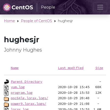
People
Home
People of CentOS
hughesjr
hughesjr
Johnny Hughes
Name
Last modified
Size
Parent Directory
yum.log
program.log
ppc64le.lorax.logs/
power9.lorax.logs/
lorax.log