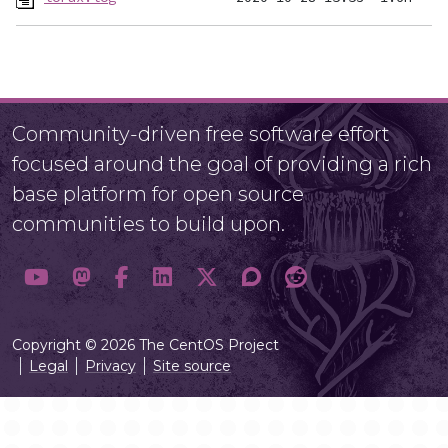
Community-driven free software effort
focused around the goal of providing a rich
base platform for open source
communities to build upon.
Copyright © 2026 The CentOS Project
Legal
Privacy
Site source