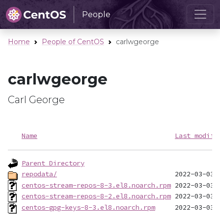
People
Home
People of CentOS
carlwgeorge
carlwgeorge
Carl George
Name
Last modifi
Parent Directory
repodata/
centos-stream-repos-8-3.el8.noarch.rpm
centos-stream-repos-8-2.el8.noarch.rpm
centos-gpg-keys-8-3.el8.noarch.rpm