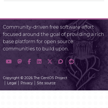
Community-driven free software effort
focused around the goal of providing a rich
base platform for open source
communities to build upon.
Copyright © 2026 The CentOS Project
Legal
Privacy
Site source