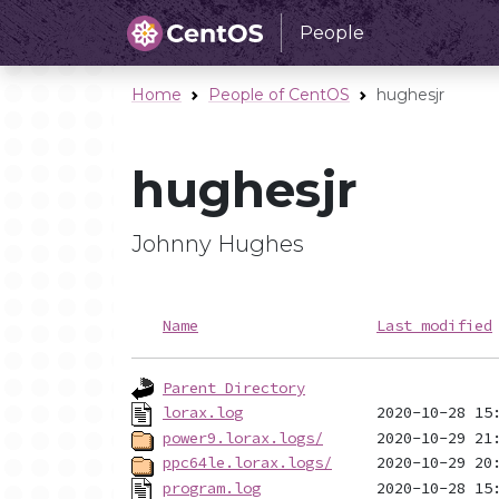
People
Home
People of CentOS
hughesjr
hughesjr
Johnny Hughes
Name
Last modified
Parent Directory
lorax.log
power9.lorax.logs/
ppc64le.lorax.logs/
program.log