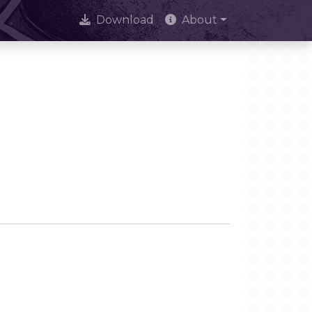
Download
About