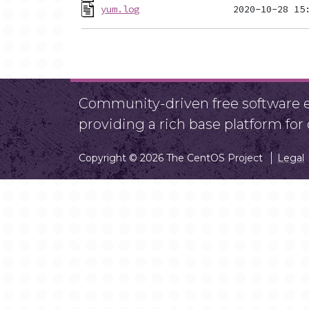
yum.log
Community-driven free software ef
providing a rich base platform fo
Copyright © 2026 The CentOS Project
Legal