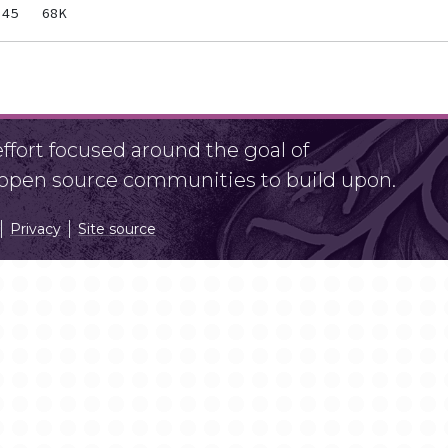
fort focused around the goal of
r open source communities to build upon.
Privacy
Site source